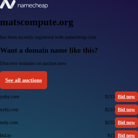
matscompute.org
has been recently registered with namecheap.com
Want a domain name like this?
Discover domains on auction now
See all auctions
ynby.com
$215
Bid now
nybj.com
$210
Bid now
nnly.com
$255
Bid now
bul.to
$15
Bid now