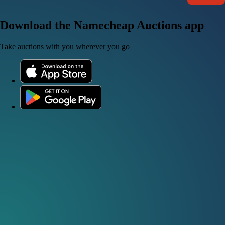
Download the Namecheap Auctions app
Take auctions with you wherever you go